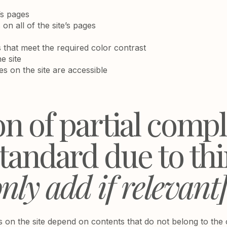
’s pages
on all of the site’s pages
that meet the required color contrast
e site
les on the site are accessible
on of partial comp
standard due to th
nly add if relevant
es on the site depend on contents that do not belong to the