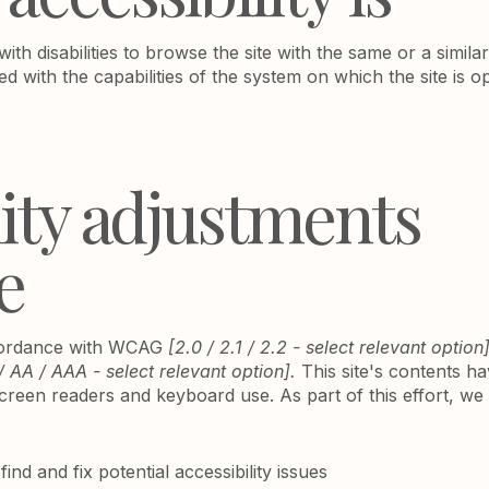
 with disabilities to browse the site with the same or a simil
ed with the capabilities of the system on which the site is o
lity adjustments
e
ccordance with WCAG
[2.0 / 2.1 / 2.2 - select relevant option
/ AA / AAA - select relevant option].
This site's contents h
screen readers and keyboard use. As part of this effort, w
ind and fix potential accessibility issues