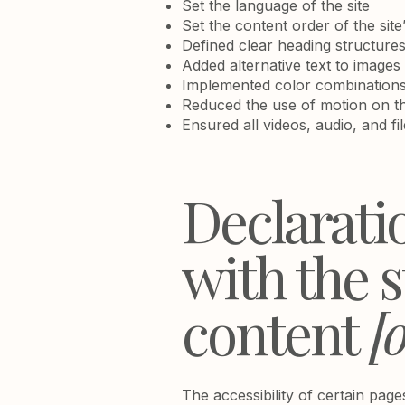
Set the language of the site
Set the content order of the site
Defined clear heading structures 
Added alternative text to images
Implemented color combinations 
Reduced the use of motion on th
Ensured all videos, audio, and fi
Declarati
with the 
content
[o
The accessibility of certain pag