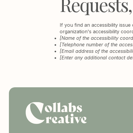
Requests,
If you find an accessibility issu
organization's accessibility coor
[Name of the accessibility coord
[Telephone number of the accessi
[Email address of the accessibil
[Enter any additional contact deta