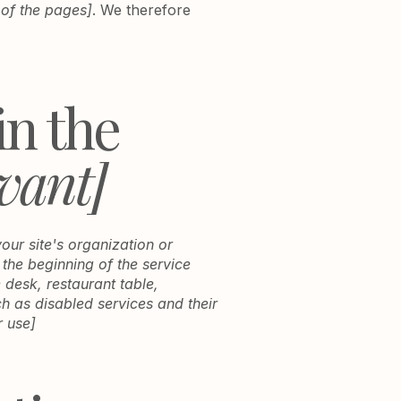
 of the pages]
. We therefore
in the
evant]
your site's organization or
 the beginning of the service
e desk, restaurant table,
ch as disabled services and their
r use]