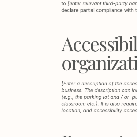
to
[enter relevant third-party na
declare partial compliance with 
Accessibi
organizat
[Enter a description of the acces
business. The description can in
(e.g., the parking lot and / or p
classroom etc.). It is also requi
location, and accessibility acces