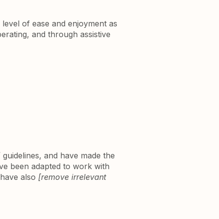
ar level of ease and enjoyment as
perating, and through assistive
]
guidelines, and have made the
ave been adapted to work with
e have also
[remove irrelevant