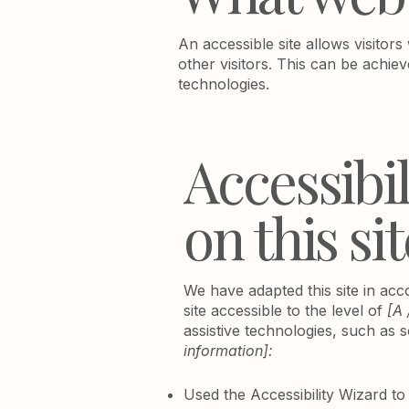
An accessible site allows visitors
other visitors. This can be achiev
technologies.
Accessibi
on this sit
We have adapted this site in a
site accessible to the level of
[A 
assistive technologies, such as 
information]:
Used the Accessibility Wizard to f