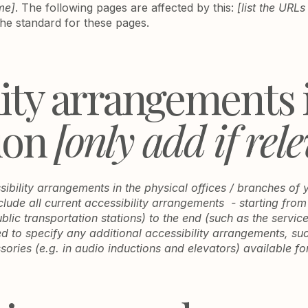
me]
. The following pages are affected by this:
[list the URLs
the standard for these pages.
lity arrangements 
ion
[only add if rel
sibility arrangements in the physical offices / branches of 
clude all current accessibility arrangements - starting from
ublic transportation stations) to the end (such as the servic
red to specify any additional accessibility arrangements, su
sories (e.g. in audio inductions and elevators) available fo