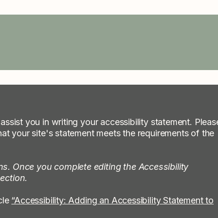
assist you in writing your accessibility statement. Pleas
hat your site's statement meets the requirements of the
ns. Once you complete editing the Accessibility
ection.
cle
“Accessibility: Adding an Accessibility Statement to