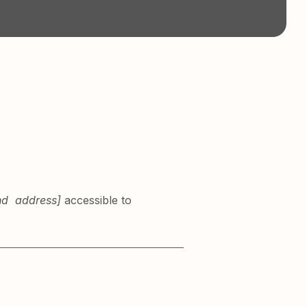
and address]
accessible to