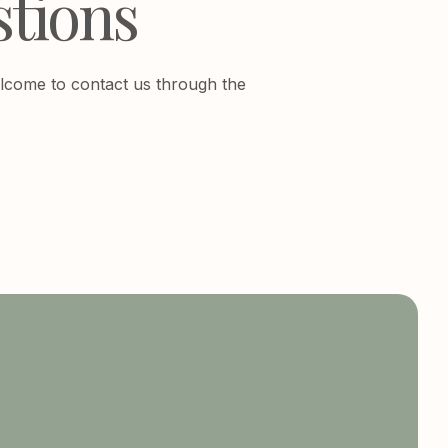
stions
 welcome to contact us through the