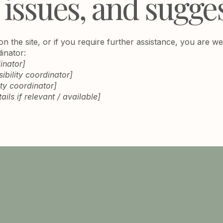
 issues, and sugge
e on the site, or if you require further assistance, you are
dinator:
inator]
bility coordinator]
ity coordinator]
ils if relevant / available]