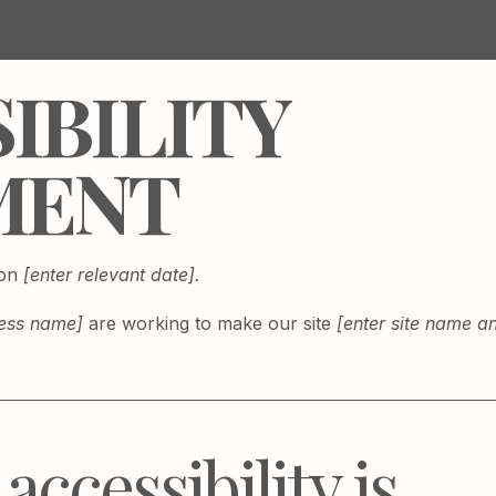
SIBILITY
MENT
 on
[enter relevant date].
ness name]
are working to make our site
[enter site name 
ccessibility is