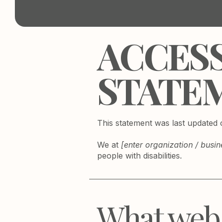
​ACCES
STATE
This statement was last updated
We at
[enter organization / busi
people with disabilities.
What web a