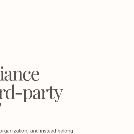
liance
ird-party
]
 organization, and instead belong