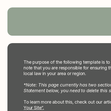
Collabs Creative
The purpose of the following template is to 
note that you are responsible for ensuring t
local law in your area or region.
*Note: This page currently has two sectio
Statement below, you need to delete this s
To learn more about this, check out our arti
Your Site”.