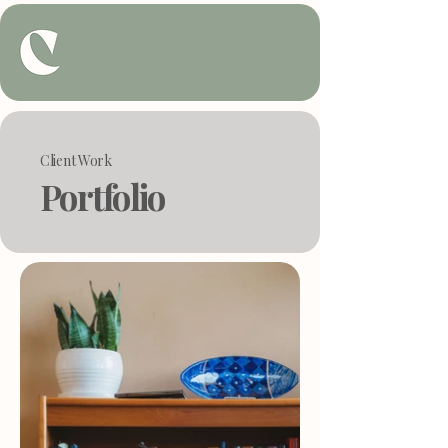
Client Work
Portfolio