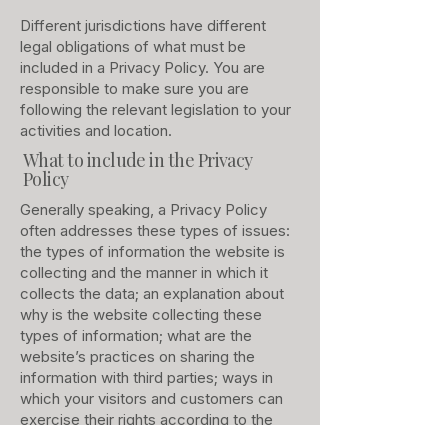
Different jurisdictions have different
legal obligations of what must be
included in a Privacy Policy. You are
responsible to make sure you are
following the relevant legislation to your
activities and location.
What to include in the Privacy
Policy
Generally speaking, a Privacy Policy
often addresses these types of issues:
the types of information the website is
collecting and the manner in which it
collects the data; an explanation about
why is the website collecting these
types of information; what are the
website’s practices on sharing the
information with third parties; ways in
which your visitors and customers can
exercise their rights according to the
relevant privacy legislation; the specific