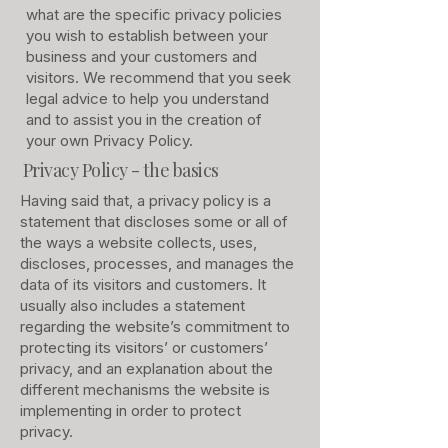
what are the specific privacy policies
you wish to establish between your
business and your customers and
visitors. We recommend that you seek
legal advice to help you understand
and to assist you in the creation of
your own Privacy Policy.
Privacy Policy - the basics
Having said that, a privacy policy is a
statement that discloses some or all of
the ways a website collects, uses,
discloses, processes, and manages the
data of its visitors and customers. It
usually also includes a statement
regarding the website’s commitment to
protecting its visitors’ or customers’
privacy, and an explanation about the
different mechanisms the website is
implementing in order to protect
privacy.