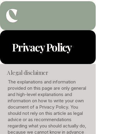
Privacy Policy
A legal disclaimer
The explanations and information
provided on this page are only general
and high-level explanations and
information on how to write your own
document of a Privacy Policy. You
should not rely on this article as legal
advice or as recommendations
regarding what you should actually do,
because we cannot know in advance